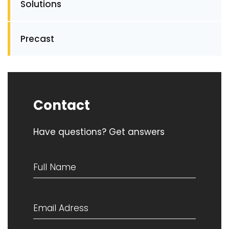
Solutions
Precast
Contact
Have questions? Get answers