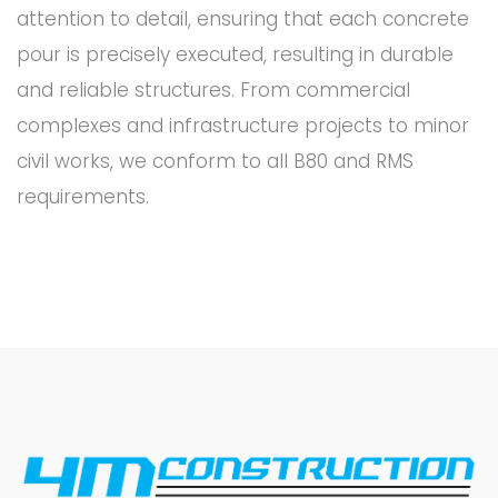
attention to detail, ensuring that each concrete
pour is precisely executed, resulting in durable
and reliable structures. From commercial
complexes and infrastructure projects to minor
civil works, we conform to all B80 and RMS
requirements.