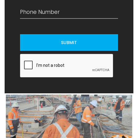
SUBMIT