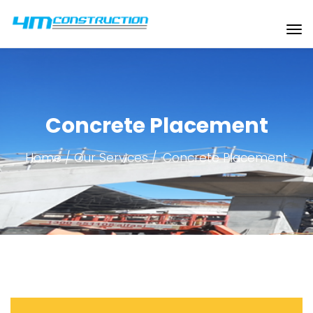
Concrete Placement
Home
Our Services
Concrete Placement