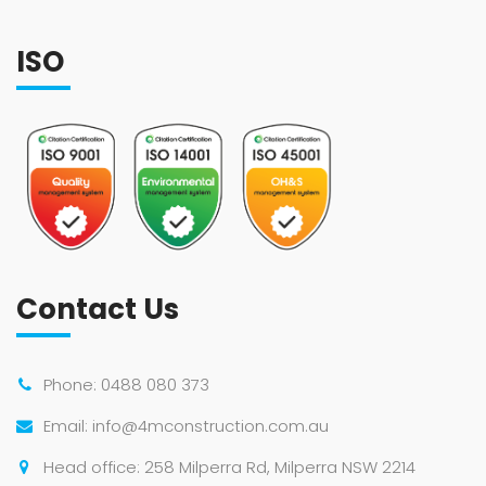
ISO
Contact Us
Phone:
0488 080 373
Email:
info@4mconstruction.com.au
Head office: 258 Milperra Rd, Milperra NSW 2214