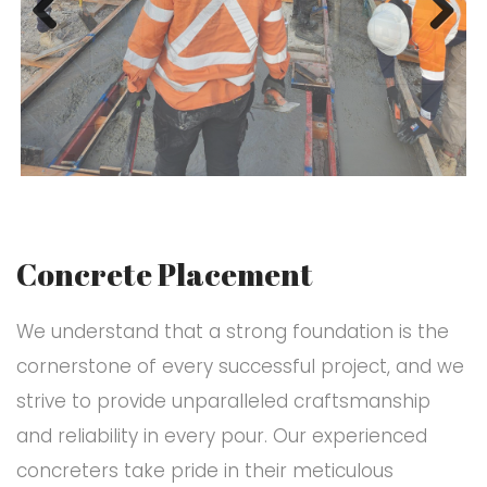
Previ
Next
ous
Concrete Placement
We understand that a strong foundation is the
cornerstone of every successful project, and we
strive to provide unparalleled craftsmanship
and reliability in every pour. Our experienced
concreters take pride in their meticulous