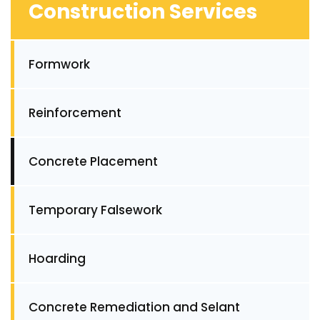
Construction Services
Formwork
Reinforcement
Concrete Placement
Temporary Falsework
Hoarding
Concrete Remediation and Selant