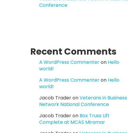
Conference
Recent Comments
A WordPress Commenter
on
Hello
world!
A WordPress Commenter
on
Hello
world!
Jacob Trader
on
Veterans in Business
Network National Conference
Jacob Trader
on
Box Truss Lift
Complete at MCAS Miramar