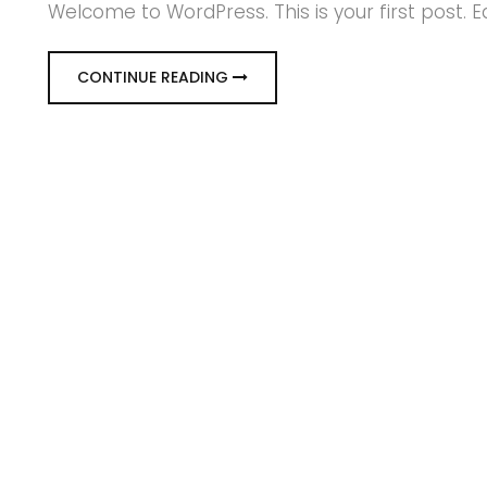
Welcome to WordPress. This is your first post. Edi
CONTINUE READING