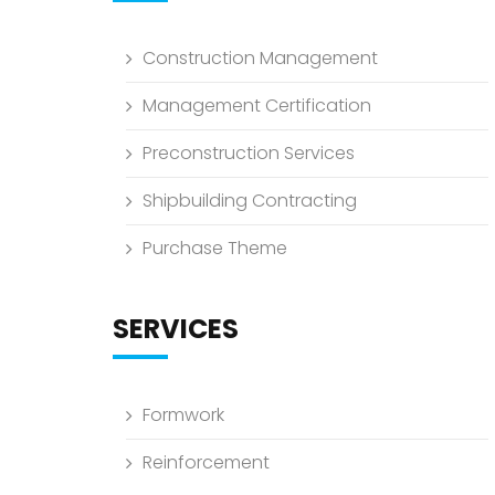
Construction Management
Management Certification
Preconstruction Services
Shipbuilding Contracting
Purchase Theme
SERVICES
Formwork
Reinforcement