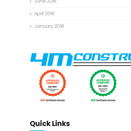
June 2018
April 2018
January 2018
Quick Links