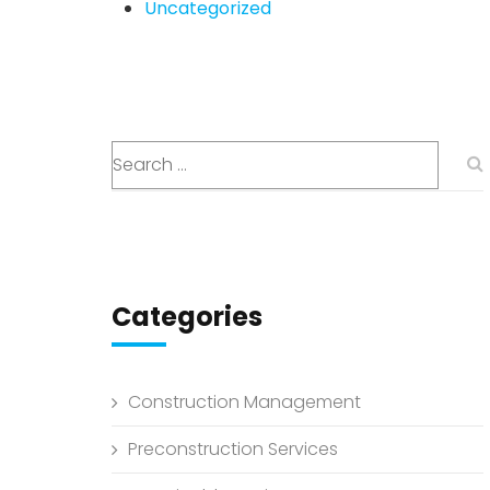
Uncategorized
Categories
Construction Management
Preconstruction Services