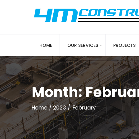
HOME
OUR SERVICES
PROJECTS
Month:
Februa
Home
2023
February