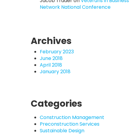
Jacob Trader
on
Veterans in Business
Network National Conference
Archives
February 2023
June 2018
April 2018
January 2018
Categories
Construction Management
Preconstruction Services
Sustainable Design