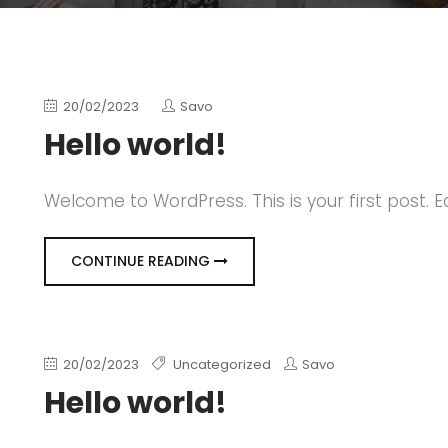
20/02/2023
Savo
Hello world!
Welcome to WordPress. This is your first post. Edi
CONTINUE READING
20/02/2023
Uncategorized
Savo
Hello world!