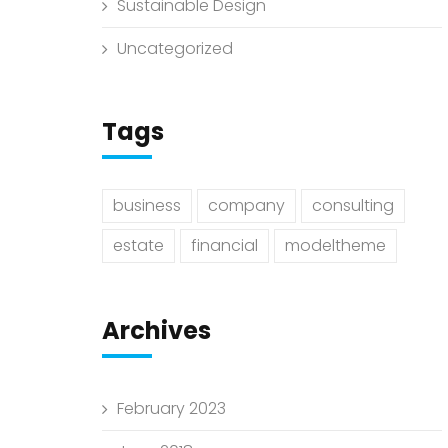
Sustainable Design
Uncategorized
Tags
business
company
consulting
estate
financial
modeltheme
Archives
February 2023