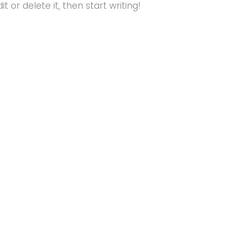
t or delete it, then start writing!