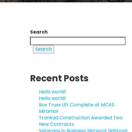
Search
Search
Recent Posts
Hello world!
Hello world!
Box Truss Lift Complete at MCAS
Miramar
Trankad Construction Awarded Two
New Contracts
Veterans in Business Network National