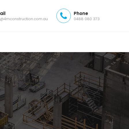
ail
Phone
o@4mconstruction.com.au
0488 080 373