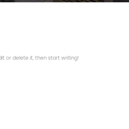
t or delete it, then start writing!