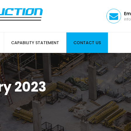
Em
inf
CAPABILITY STATEMENT
CONTACT US
ry 2023