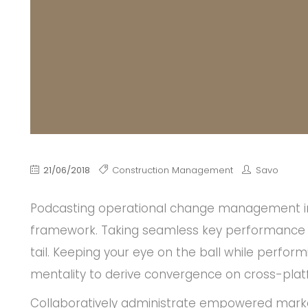
21/06/2018
Construction Management
Savo
Podcasting operational change management ins
framework. Taking seamless key performance in
tail. Keeping your eye on the ball while perfor
mentality to derive convergence on cross-plat
Collaboratively administrate empowered marke