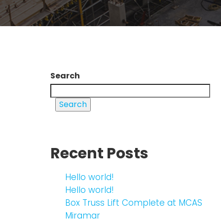
Search
Search
Recent Posts
Hello world!
Hello world!
Box Truss Lift Complete at MCAS
Miramar