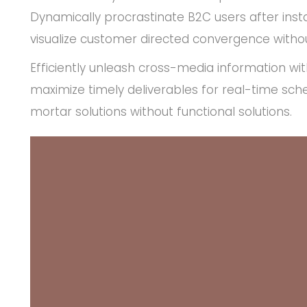
Dynamically procrastinate B2C users after insta
visualize customer directed convergence withou
Efficiently unleash cross-media information wi
maximize timely deliverables for real-time sch
mortar solutions without functional solutions.