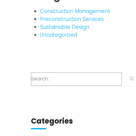
Construction Management
Preconstruction Services
Sustainable Design
Uncategorized
Categories