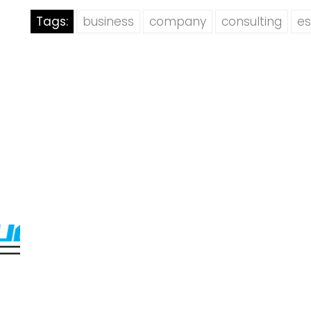
Tags:
business
company
consulting
es