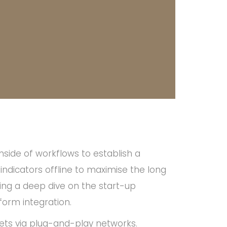
ide of workflows to establish a
dicators offline to maximise the long
ming a deep dive on the start-up
form integration.
ts via plug-and-play networks.