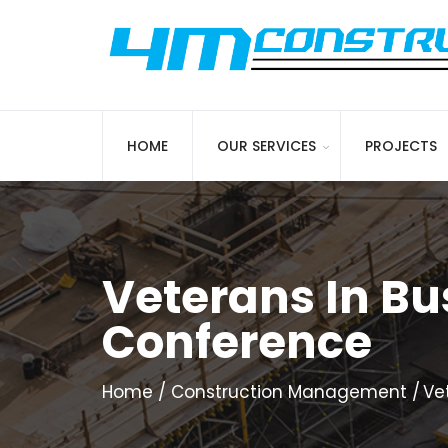
HOME
OUR SERVICES
PROJECTS
Veterans In Bu
Conference
Home
Construction Management
Ve