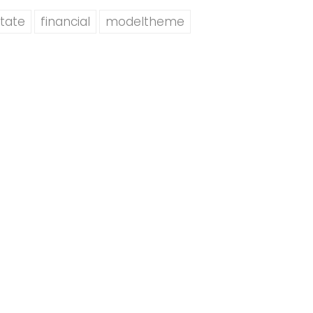
tate
financial
modeltheme