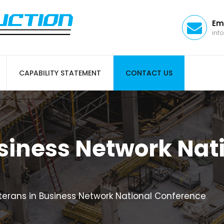
Em
inf
CAPABILITY STATEMENT
CONTACT US
siness Network Nat
terans in Business Network National Conference