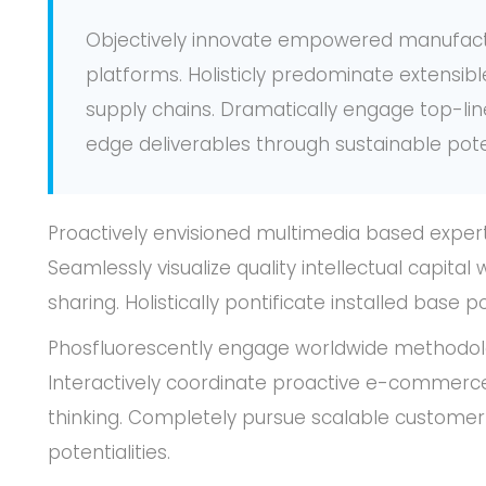
Objectively innovate empowered manufact
platforms. Holisticly predominate extensibl
supply chains. Dramatically engage top-lin
edge deliverables through sustainable poten
Proactively envisioned multimedia based exper
Seamlessly visualize quality intellectual capital
sharing. Holistically pontificate installed base 
Phosfluorescently engage worldwide methodol
Interactively coordinate proactive e-commerce
thinking. Completely pursue scalable customer
potentialities.