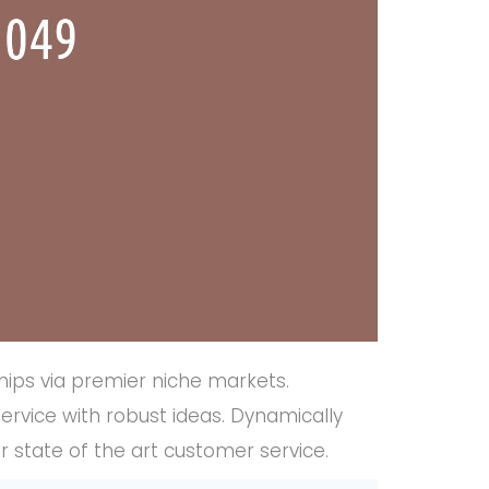
hips via premier niche markets.
ervice with robust ideas. Dynamically
r state of the art customer service.