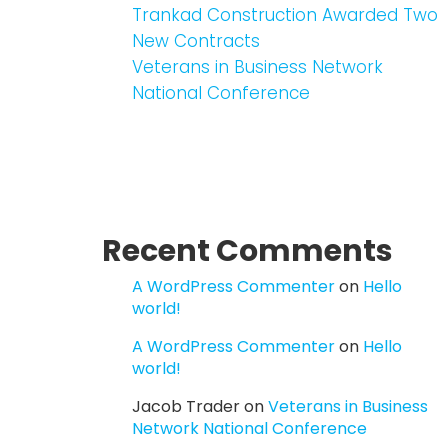
Trankad Construction Awarded Two
New Contracts
Veterans in Business Network
National Conference
Recent Comments
A WordPress Commenter
on
Hello
world!
A WordPress Commenter
on
Hello
world!
Jacob Trader
on
Veterans in Business
Network National Conference