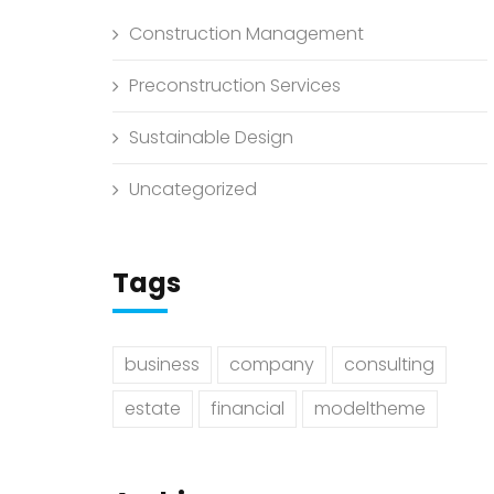
Construction Management
Preconstruction Services
Sustainable Design
Uncategorized
Tags
business
company
consulting
estate
financial
modeltheme