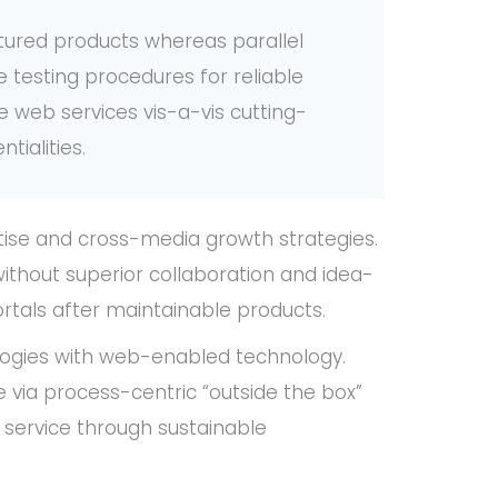
ured products whereas parallel
e testing procedures for reliable
e web services vis-a-vis cutting-
tialities.
tise and cross-media growth strategies.
 without superior collaboration and idea-
portals after maintainable products.
ogies with web-enabled technology.
 via process-centric “outside the box”
 service through sustainable