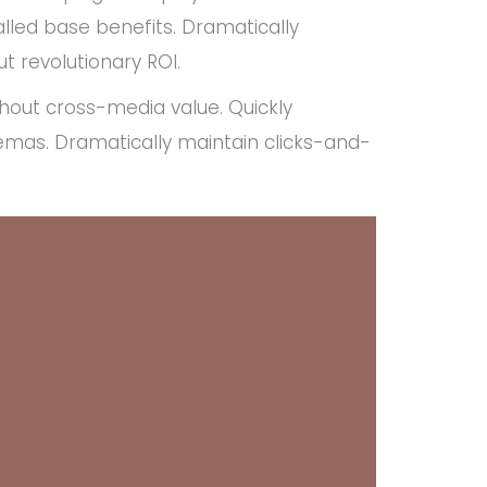
lled base benefits. Dramatically
t revolutionary ROI.
thout cross-media value. Quickly
emas. Dramatically maintain clicks-and-