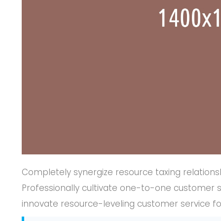
Completely synergize resource taxing relations
Professionally cultivate one-to-one customer s
innovate resource-leveling customer service fo