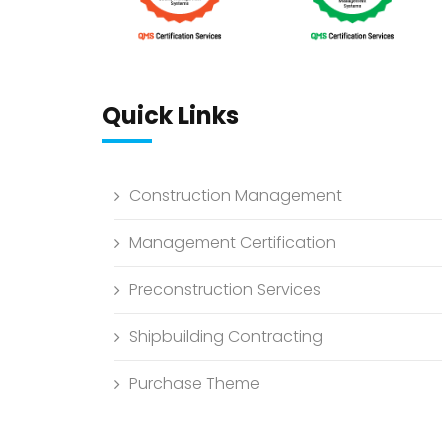
Quick Links
Construction Management
Management Certification
Preconstruction Services
Shipbuilding Contracting
Purchase Theme