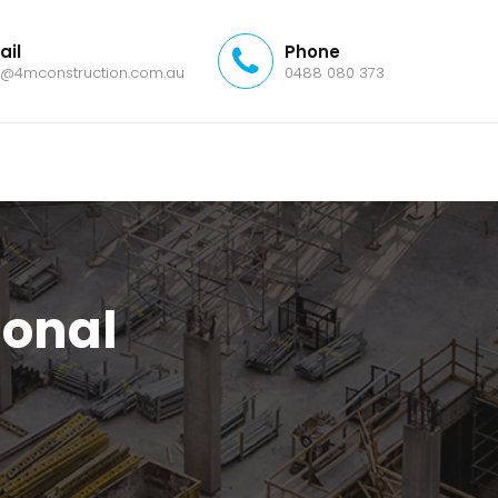
ail
Phone
o@4mconstruction.com.au
0488 080 373
ional