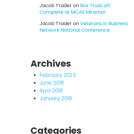
Jacob Trader
on
Box Truss Lift
Complete at MCAS Miramar
Jacob Trader
on
Veterans in Business
Network National Conference
Archives
February 2023
June 2018
April 2018
January 2018
Categories