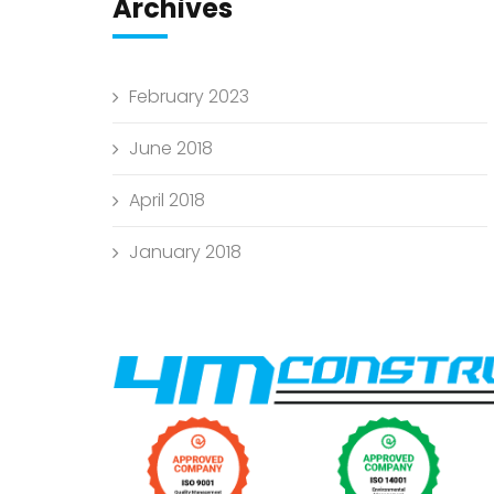
Archives
February 2023
June 2018
April 2018
January 2018