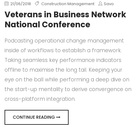
21/06/2018
Construction Management
Savo
Veterans in Business Network
National Conference
Podcasting operational change management
inside of workflows to establish a framework.
Taking seamless key performance indicators
offline to maximise the long tail. Keeping your
eye on the ball while performing a deep dive on
the start-up mentality to derive convergence on
cross-platform integration.
CONTINUE READING