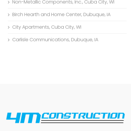
Non-Metallic Components, Inc., Cuba City, WI
Birch Hearth and Home Center, Dubuque, IA
City Apartments, Cuba City, WI
Carlisle Communications, Dubuque, IA