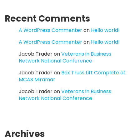
Recent Comments
A WordPress Commenter
on
Hello world!
A WordPress Commenter
on
Hello world!
Jacob Trader
on
Veterans in Business
Network National Conference
Jacob Trader
on
Box Truss Lift Complete at
MCAS Miramar
Jacob Trader
on
Veterans in Business
Network National Conference
Archives