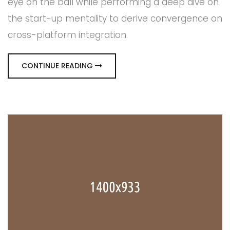
eye on the ball while performing a deep dive on
the start-up mentality to derive convergence on
cross-platform integration.
CONTINUE READING