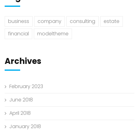
business
company
consulting
estate
financial
modeltheme
Archives
February 2023
June 2018
April 2018
January 2018