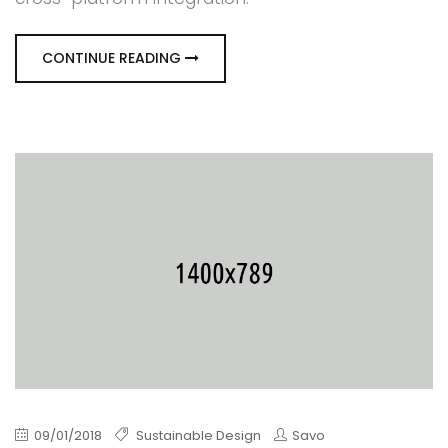
CONTINUE READING
09/01/2018
Sustainable Design
Savo