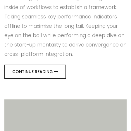
inside of workflows to establish a framework.
Taking seamless key performance indicators
offline to maximise the long tail. Keeping your
eye on the ball while performing a deep dive on
the start-up mentality to derive convergence on
cross-platform integration.
CONTINUE READING