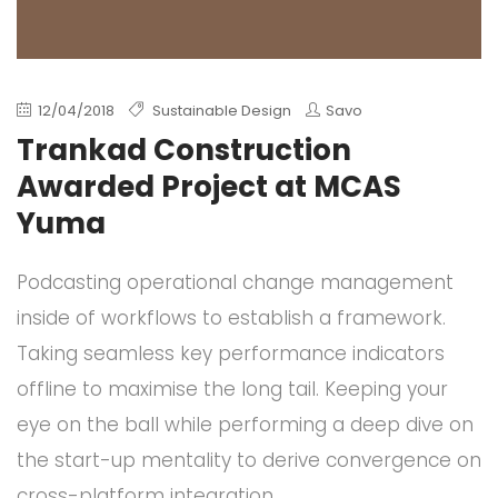
12/04/2018
Sustainable Design
Savo
Trankad Construction
Awarded Project at MCAS
Yuma
Podcasting operational change management
inside of workflows to establish a framework.
Taking seamless key performance indicators
offline to maximise the long tail. Keeping your
eye on the ball while performing a deep dive on
the start-up mentality to derive convergence on
cross-platform integration.