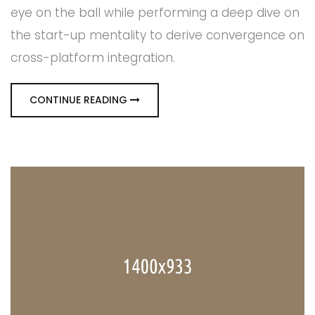
eye on the ball while performing a deep dive on
the start-up mentality to derive convergence on
cross-platform integration.
CONTINUE READING