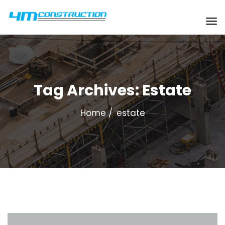
Tag Archives: Estate
Home
estate