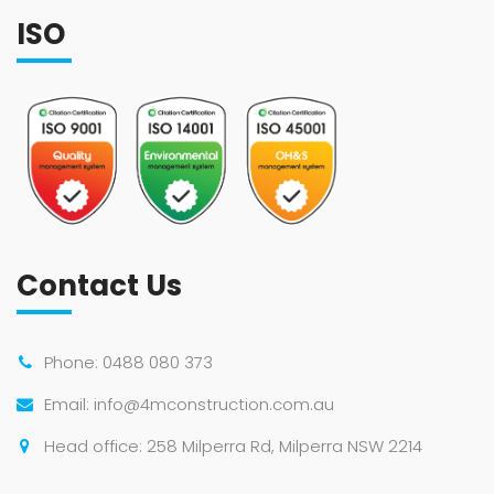
ISO
Contact Us
Phone:
0488 080 373
Email:
info@4mconstruction.com.au
Head office: 258 Milperra Rd, Milperra NSW 2214