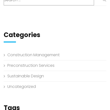
Categories
Construction Management
Preconstruction Services
Sustainable Design
Uncategorized
Tags