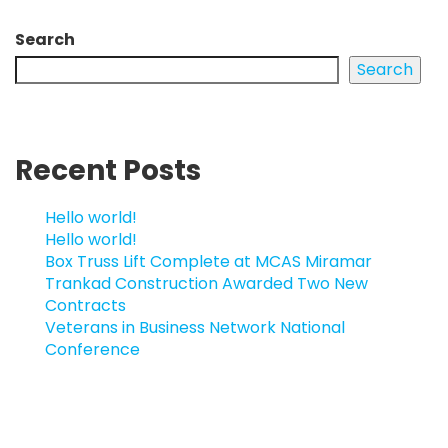
Search
Search
Recent Posts
Hello world!
Hello world!
Box Truss Lift Complete at MCAS Miramar
Trankad Construction Awarded Two New
Contracts
Veterans in Business Network National
Conference