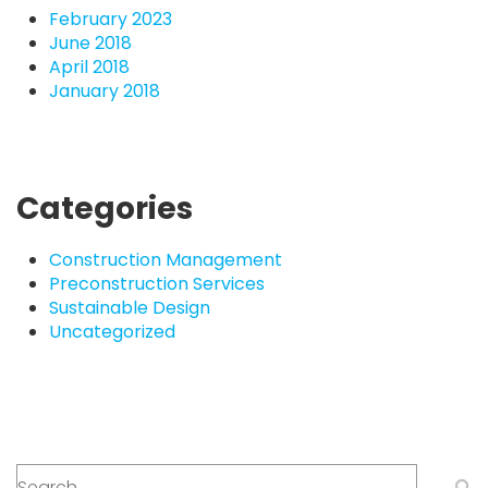
February 2023
June 2018
April 2018
January 2018
Categories
Construction Management
Preconstruction Services
Sustainable Design
Uncategorized