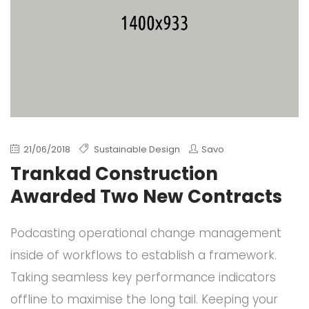
21/06/2018
Sustainable Design
Savo
Trankad Construction
Awarded Two New Contracts
Podcasting operational change management
inside of workflows to establish a framework.
Taking seamless key performance indicators
offline to maximise the long tail. Keeping your