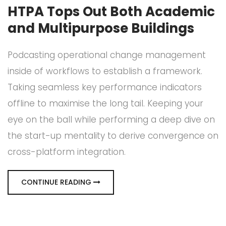
HTPA Tops Out Both Academic
and Multipurpose Buildings
Podcasting operational change management
inside of workflows to establish a framework.
Taking seamless key performance indicators
offline to maximise the long tail. Keeping your
eye on the ball while performing a deep dive on
the start-up mentality to derive convergence on
cross-platform integration.
CONTINUE READING