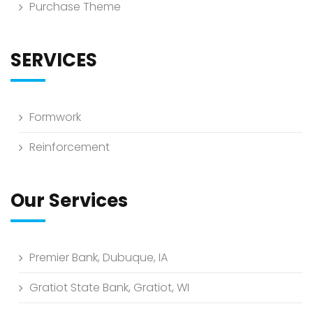
Purchase Theme
SERVICES
Formwork
Reinforcement
Our Services
Premier Bank, Dubuque, IA
Gratiot State Bank, Gratiot, WI