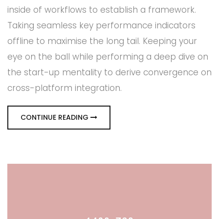
inside of workflows to establish a framework.
Taking seamless key performance indicators
offline to maximise the long tail. Keeping your
eye on the ball while performing a deep dive on
the start-up mentality to derive convergence on
cross-platform integration.
CONTINUE READING