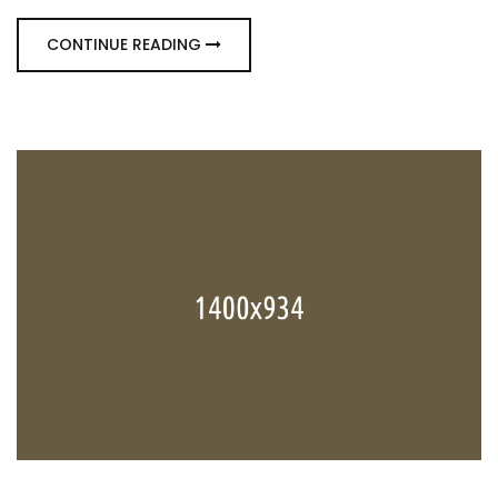
CONTINUE READING