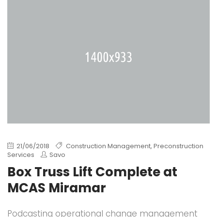
21/06/2018
Construction Management
,
Preconstruction
Services
Savo
Box Truss Lift Complete at
MCAS Miramar
Podcasting operational change management