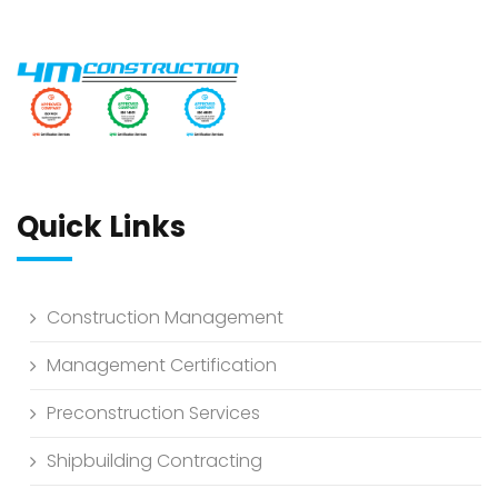
Quick Links
Construction Management
Management Certification
Preconstruction Services
Shipbuilding Contracting