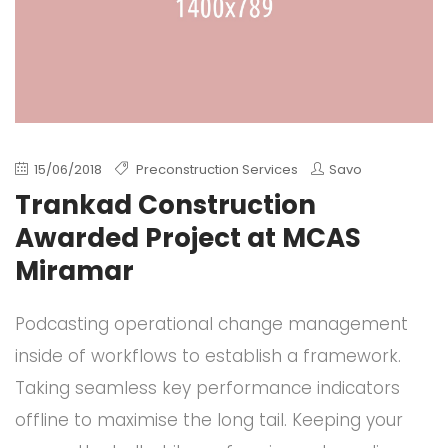
15/06/2018
Preconstruction Services
Savo
Trankad Construction
Awarded Project at MCAS
Miramar
Podcasting operational change management
inside of workflows to establish a framework.
Taking seamless key performance indicators
offline to maximise the long tail. Keeping your