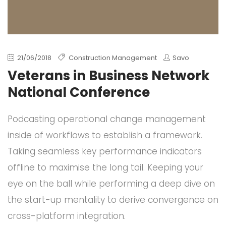
21/06/2018
Construction Management
Savo
Veterans in Business Network
National Conference
Podcasting operational change management
inside of workflows to establish a framework.
Taking seamless key performance indicators
offline to maximise the long tail. Keeping your
eye on the ball while performing a deep dive on
the start-up mentality to derive convergence on
cross-platform integration.