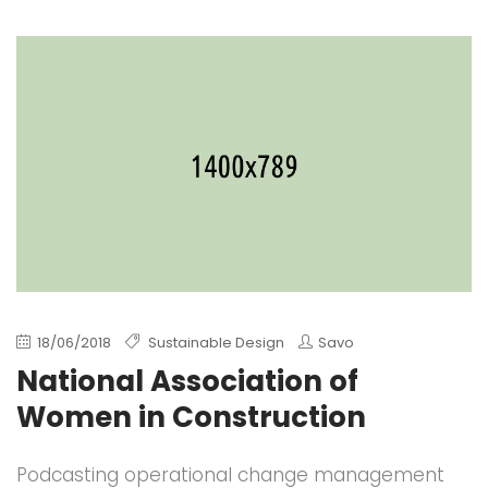
18/06/2018
Sustainable Design
Savo
National Association of
Women in Construction
Podcasting operational change management